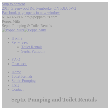
Skip to content
2017 Greenwood Rd, Pembroke, ON K8A 6W2
Facebook page opens in new window
613-432-4892
info@poppamilts.com
Poppa Milts
Septic Pumping & Toilet Rentals
Home
Services
Toilet Rentals
Septic Pumping
FAQ
Contact
Home
Toilet Rentals
Septic Pumping
FAQ
Contact
Septic Pumping and Toilet Rentals