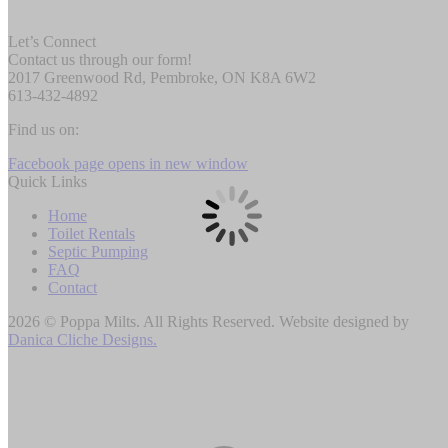
Let’s Connect
Contact us through our form!
2017 Greenwood Rd, Pembroke, ON K8A 6W2
613-432-4892
Find us on:
Facebook page opens in new window
Quick Links
Home
Toilet Rentals
Septic Pumping
FAQ
Contact
2026 © Poppa Milts. All Rights Reserved. Website designed by
Danica Cliche Designs.